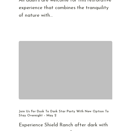
All adults are welcome for this restorative
experience that combines the tranquility
of nature with…
Join Us For Dusk To Dark Star Party With New Option To
Stay Overnight – May 2
Experience Shield Ranch after dark with