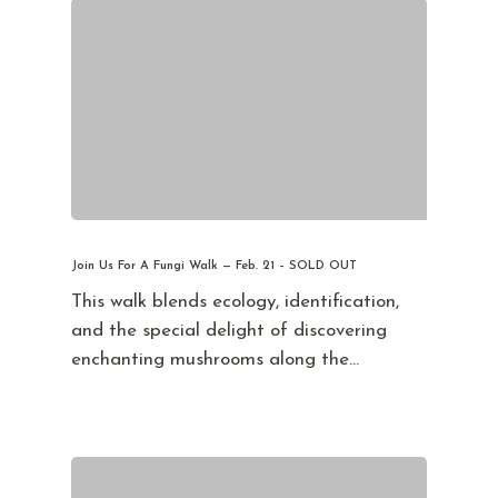
Join Us For A Fungi Walk — Feb. 21 – SOLD OUT
This walk blends ecology, identification,
and the special delight of discovering
enchanting mushrooms along the…