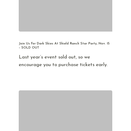
Join Us For Dark Skies At Shield Ranch Star Party, Nov. 15
– SOLD OUT
Last year’s event sold out, so we
encourage you to purchase tickets early.