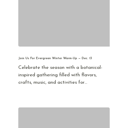
Join Us For Evergreen Winter Warm-Up — Dec. 13
Celebrate the season with a botanical-
inspired gathering filled with flavors,
crafts, music, and activities for…