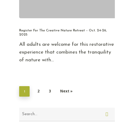
Register For The Creative Nature Retreat – Oct. 24-26,
2025
All adults are welcome for this restorative
experience that combines the tranquility
of nature with…
2
3
Next »
1