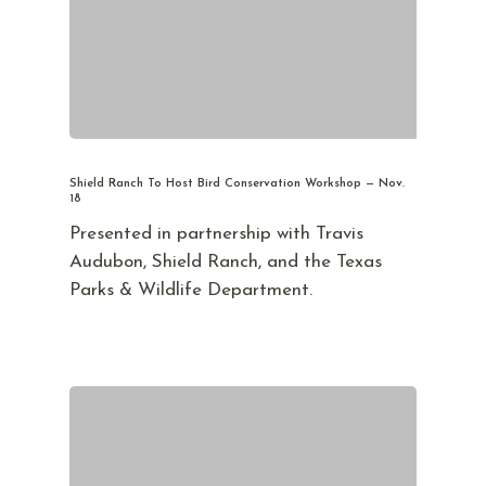
Shield Ranch To Host Bird Conservation Workshop — Nov.
18
Presented in partnership with Travis
Audubon, Shield Ranch, and the Texas
Parks & Wildlife Department.