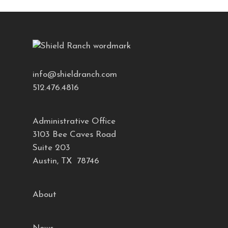
info@shieldranch.com
512.476.4816
Administrative Office
3103 Bee Caves Road
Suite 203
Austin, TX 78746
About