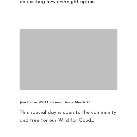
an exciting new overnight option.
Join Us For Wild For Good Day — March 28
This special day is open to the community
and free for our Wild for Good…