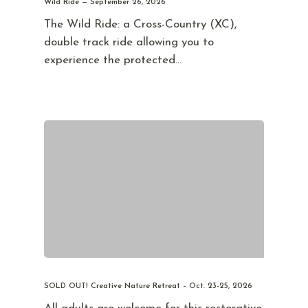
Wild Ride — September 26, 2026
The Wild Ride: a Cross-Country (XC),
double track ride allowing you to
experience the protected…
SOLD OUT! Creative Nature Retreat – Oct. 23-25, 2026