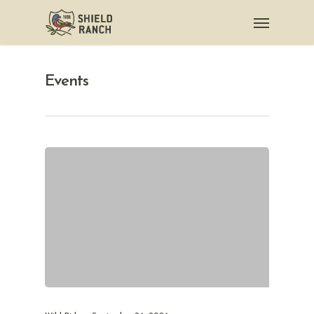
Events