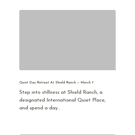
Quiet Day Retreat At Shield Ranch — March 7
Step into stillness at Shield Ranch, a
designated International Quiet Place,
and spend a day…