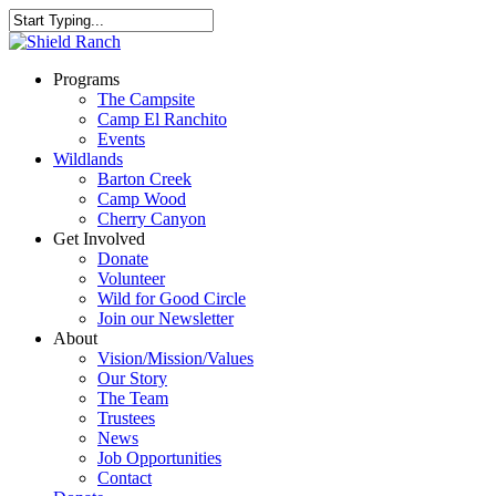
Programs
The Campsite
Camp El Ranchito
Events
Wildlands
Barton Creek
Camp Wood
Cherry Canyon
Get Involved
Donate
Volunteer
Wild for Good Circle
Join our Newsletter
About
Vision/Mission/Values
Our Story
The Team
Trustees
News
Job Opportunities
Contact