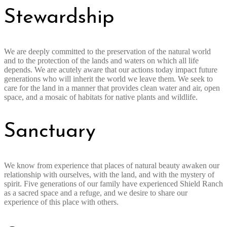
Stewardship
We are deeply committed to the preservation of the natural world
and to the protection of the lands and waters on which all life
depends. We are acutely aware that our actions today impact future
generations who will inherit the world we leave them. We seek to
care for the land in a manner that provides clean water and air, open
space, and a mosaic of habitats for native plants and wildlife.
Sanctuary
We know from experience that places of natural beauty awaken our
relationship with ourselves, with the land, and with the mystery of
spirit. Five generations of our family have experienced Shield Ranch
as a sacred space and a refuge, and we desire to share our
experience of this place with others.