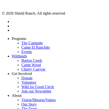
© 2026 Shield Ranch. All rights reserved
Programs
The Campsite
Camp El Ranchito
Events
Wildlands
Barton Creek
Camp Wood
Cherry Canyon
Get Involved
Donate
Volunteer
Wild for Good Circle
Join our Newsletter
About
Vision/Mission/Values
Our Story
The Team