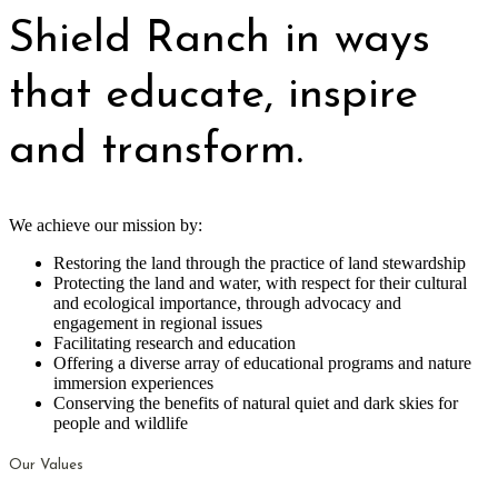
Shield Ranch in ways
that educate, inspire
and transform.
We achieve our mission by:
Restoring the land through the practice of land stewardship
Protecting the land and water, with respect for their cultural
and ecological importance, through advocacy and
engagement in regional issues
Facilitating research and education
Offering a diverse array of educational programs and nature
immersion experiences
Conserving the benefits of natural quiet and dark skies for
people and wildlife
Our Values