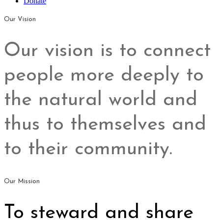
Donate
Our Vision
Our vision is to connect
people more deeply to
the natural world and
thus to themselves and
to their community.
Our Mission
To steward and share