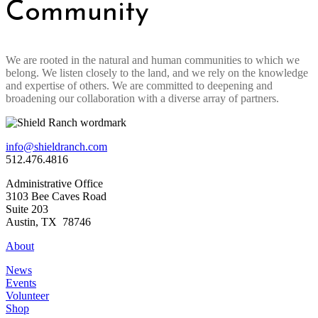
Community
We are rooted in the natural and human communities to which we
belong. We listen closely to the land, and we rely on the knowledge
and expertise of others. We are committed to deepening and
broadening our collaboration with a diverse array of partners.
info@shieldranch.com
512.476.4816
Administrative Office
3103 Bee Caves Road
Suite 203
Austin, TX 78746
About
News
Events
Volunteer
Shop