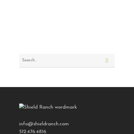
info@shieldranch.com
512.476.4816