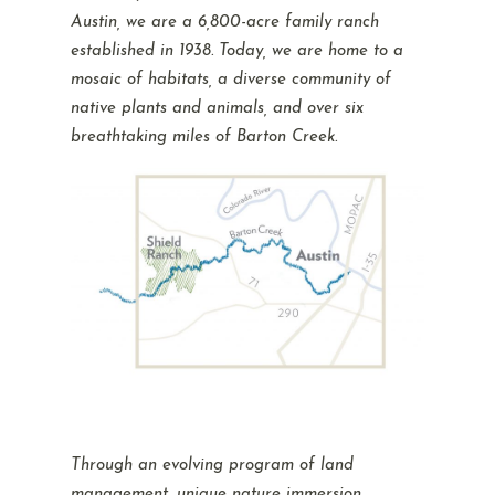
Austin, we are a 6,800-acre family ranch
established in 1938. Today, we are home to a
mosaic of habitats, a diverse community of
native plants and animals, and over six
breathtaking miles of Barton Creek.
Through an evolving program of land
management, unique nature immersion