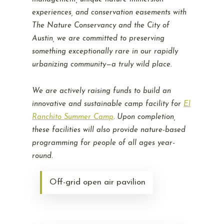
experiences, and conservation easements with
The Nature Conservancy and the City of
Austin, we are committed to preserving
something exceptionally rare in our rapidly
urbanizing community—a truly wild place.
We are actively raising funds to build an
innovative and sustainable camp facility for
El
Ranchito Summer Camp
. Upon completion,
these facilities will also provide nature-based
programming for people of all ages year-
round.
Off-grid open air pavilion