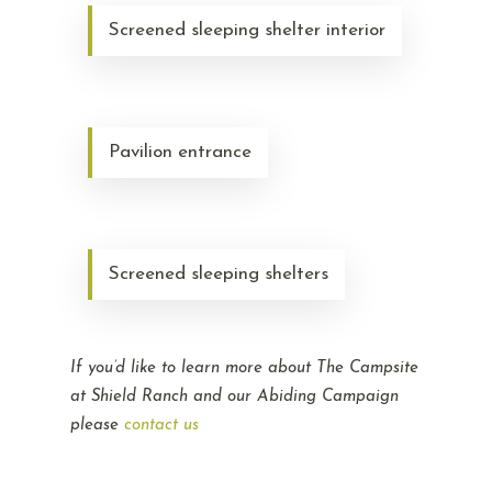
Screened sleeping shelter interior
Pavilion entrance
Screened sleeping shelters
If you’d like to learn more about The Campsite
at Shield Ranch and our Abiding Campaign
please
contact us