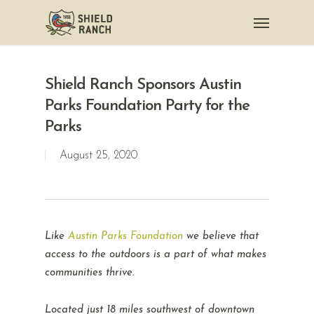
Shield Ranch Sponsors Austin
Parks Foundation Party for the
Parks
August 25, 2020
Like
Austin Parks Foundation
we believe that
access to the outdoors is a part of what makes
communities thrive.
Located just 18 miles southwest of downtown