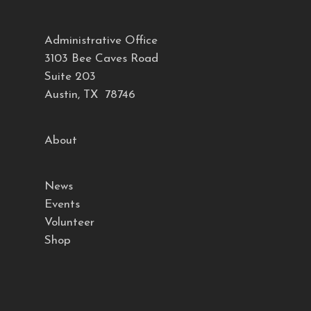
Administrative Office
3103 Bee Caves Road
Suite 203
Austin, TX 78746
About
News
Events
Volunteer
Shop