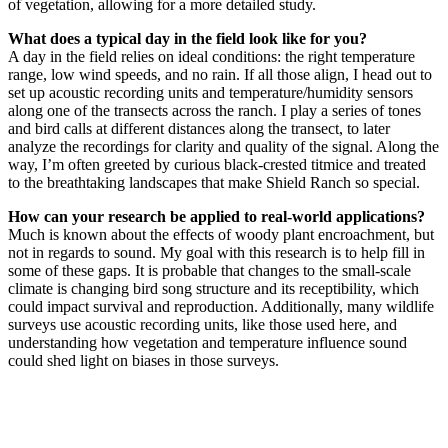
of vegetation, allowing for a more detailed study.
What does a typical day in the field look like for you?
A day in the field relies on ideal conditions: the right temperature
range, low wind speeds, and no rain. If all those align, I head out to
set up acoustic recording units and temperature/humidity sensors
along one of the transects across the ranch. I play a series of tones
and bird calls at different distances along the transect, to later
analyze the recordings for clarity and quality of the signal. Along the
way, I’m often greeted by curious black-crested titmice and treated
to the breathtaking landscapes that make Shield Ranch so special.
How can your research be applied to real-world applications?
Much is known about the effects of woody plant encroachment, but
not in regards to sound. My goal with this research is to help fill in
some of these gaps. It is probable that changes to the small-scale
climate is changing bird song structure and its receptibility, which
could impact survival and reproduction. Additionally, many wildlife
surveys use acoustic recording units, like those used here, and
understanding how vegetation and temperature influence sound
could shed light on biases in those surveys.