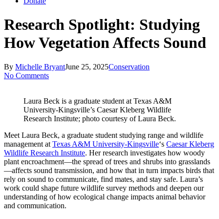
Donate
Research Spotlight: Studying
How Vegetation Affects Sound
By
Michelle Bryant
June 25, 2025
Conservation
No Comments
Laura Beck is a graduate student at Texas A&M
University-Kingsville’s Caesar Kleberg Wildlife
Research Institute; photo courtesy of Laura Beck.
Meet Laura Beck, a graduate student studying range and wildlife
management at
Texas A&M University-Kingsville
‘s
Caesar Kleberg
Wildlife Research Institute
. Her research investigates how woody
plant encroachment—the spread of trees and shrubs into grasslands
—affects sound transmission, and how that in turn impacts birds that
rely on sound to communicate, find mates, and stay safe. Laura’s
work could shape future wildlife survey methods and deepen our
understanding of how ecological change impacts animal behavior
and communication.