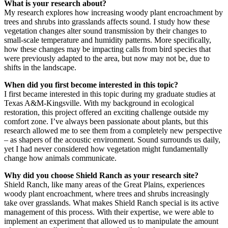
What is your research about?
My research explores how increasing woody plant encroachment by
trees and shrubs into grasslands affects sound. I study how these
vegetation changes alter sound transmission by their changes to
small-scale temperature and humidity patterns. More specifically,
how these changes may be impacting calls from bird species that
were previously adapted to the area, but now may not be, due to
shifts in the landscape.
When did you first become interested in this topic?
I first became interested in this topic during my graduate studies at
Texas A&M-Kingsville. With my background in ecological
restoration, this project offered an exciting challenge outside my
comfort zone. I’ve always been passionate about plants, but this
research allowed me to see them from a completely new perspective
– as shapers of the acoustic environment. Sound surrounds us daily,
yet I had never considered how vegetation might fundamentally
change how animals communicate.
Why did you choose Shield Ranch as your research site?
Shield Ranch, like many areas of the Great Plains, experiences
woody plant encroachment, where trees and shrubs increasingly
take over grasslands. What makes Shield Ranch special is its active
management of this process. With their expertise, we were able to
implement an experiment that allowed us to manipulate the amount