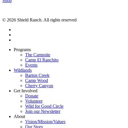
Shop
© 2026 Shield Ranch. All rights reserved
Programs
The Campsite
Camp El Ranchito
Events
Wildlands
Barton Creek
Camp Wood
Cherry Canyon
Get Involved
Donate
Volunteer
Wild for Good Circle
Join our Newsletter
About
Vision/Mission/Values
Our Story