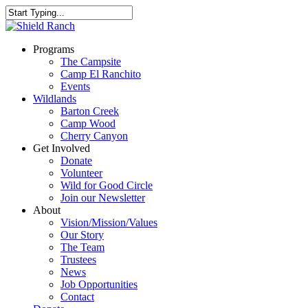
Programs
The Campsite
Camp El Ranchito
Events
Wildlands
Barton Creek
Camp Wood
Cherry Canyon
Get Involved
Donate
Volunteer
Wild for Good Circle
Join our Newsletter
About
Vision/Mission/Values
Our Story
The Team
Trustees
News
Job Opportunities
Contact