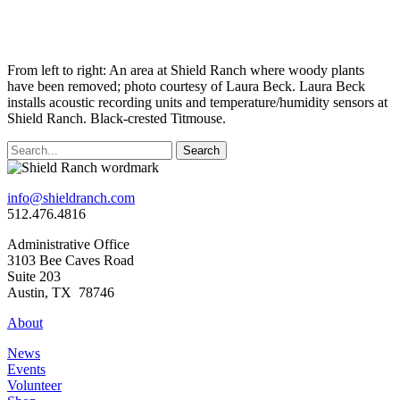
From left to right: An area at Shield Ranch where woody plants
have been removed; photo courtesy of Laura Beck. Laura Beck
installs acoustic recording units and temperature/humidity sensors at
Shield Ranch. Black-crested Titmouse.
Search
info@shieldranch.com
512.476.4816
Administrative Office
3103 Bee Caves Road
Suite 203
Austin, TX 78746
About
News
Events
Volunteer