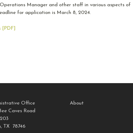
e Operations Manager and other staff in various aspects of
adline for application is March 8, 2024.
s [PDF]
istrative Office
About
Bee Caves Road
 203
n, TX 78746