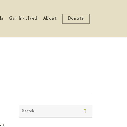
ds
Get Involved
About
Donate
on