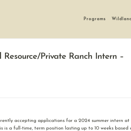
Programs
Wildlan
 Resource/Private Ranch Intern –
rently accepting applications for a 2024 summer intern at
is is a full-time, term position lasting up to 10 weeks based 