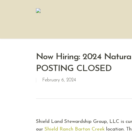
Now Hiring: 2024 Natural
POSTING CLOSED
February 6, 2024
Shield Land Stewardship Group, LLC is cur
our
Shield Ranch Barton Creek
location. Th