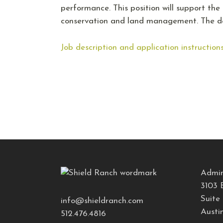
performance. This position will support th
conservation and land management. The de
Job description and application instruction
Admin
3103 
Suite
info@shieldranch.com
Austi
512.476.4816