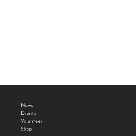
News
Events
Volunteer
Shop