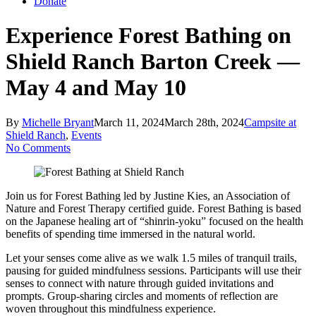
Donate
Experience Forest Bathing on
Shield Ranch Barton Creek —
May 4 and May 10
By
Michelle Bryant
March 11, 2024
March 28th, 2024
Campsite at
Shield Ranch
,
Events
No Comments
Join us for Forest Bathing led by Justine Kies, an Association of
Nature and Forest Therapy certified guide. Forest Bathing is based
on the Japanese healing art of “shinrin-yoku” focused on the health
benefits of spending time immersed in the natural world.
Let your senses come alive as we walk 1.5 miles of tranquil trails,
pausing for guided mindfulness sessions. Participants will use their
senses to connect with nature through guided invitations and
prompts. Group-sharing circles and moments of reflection are
woven throughout this mindfulness experience.