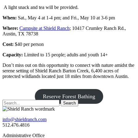
A light snack and tea will be provided.
When:
Sat., May 4 at 1-4 pm; and Fri., May 10 at 3-6 pm
Where:
Campsite at Shield Ranch
; 10417 Crumley Ranch Rd.,
Austin, TX 78738
Cost:
$40 per person
Capacity:
Limited to 15 people; adults and youth 14+
Don’t miss out on this opportunity to connect with nature amidst the
serene setting of Shield Ranch Barton Creek, 6,400 acres of
protected wildlands located just 18 miles from downtown Austin.
Reserve Forest Bathing
Search
info@shieldranch.com
512.476.4816
Administrative Office