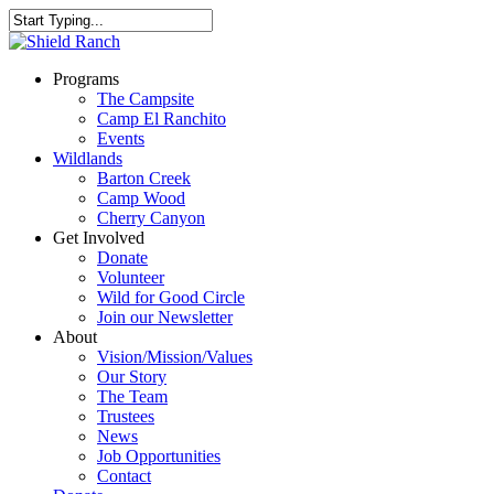
Programs
The Campsite
Camp El Ranchito
Events
Wildlands
Barton Creek
Camp Wood
Cherry Canyon
Get Involved
Donate
Volunteer
Wild for Good Circle
Join our Newsletter
About
Vision/Mission/Values
Our Story
The Team
Trustees
News
Job Opportunities
Contact