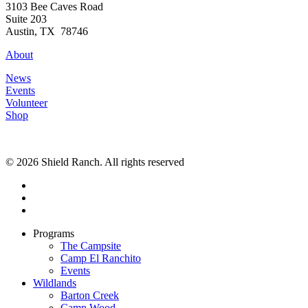
3103 Bee Caves Road
Suite 203
Austin, TX 78746
About
News
Events
Volunteer
Shop
© 2026 Shield Ranch. All rights reserved
Programs
The Campsite
Camp El Ranchito
Events
Wildlands
Barton Creek
Camp Wood