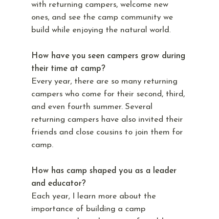
with returning campers, welcome new
ones, and see the camp community we
build while enjoying the natural world.
How have you seen campers grow during
their time at camp?
Every year, there are so many returning
campers who come for their second, third,
and even fourth summer. Several
returning campers have also invited their
friends and close cousins to join them for
camp.
How has camp shaped you as a leader
and educator?
Each year, I learn more about the
importance of building a camp