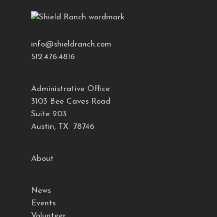
info@shieldranch.com
512.476.4816
Administrative Office
3103 Bee Caves Road
Suite 203
Austin, TX 78746
About
News
Events
Volunteer