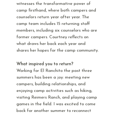
witnesses the transformative power of
camp firsthand, where both campers and
counselors return year after year. The
camp team includes 15 returning staff
members, including six counselors who are
former campers. Courtney reflects on
what draws her back each year and
shares her hopes for the camp community.
What inspired you to return?
Working for El Ranchito the past three
summers has been a joy: meeting new
campers, building relationships, and
enjoying camp activities such as hiking,
visiting Reimers Ranch, and playing camp
games in the field. I was excited to come
back for another summer to reconnect