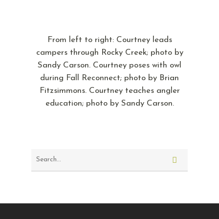
From left to right: Courtney leads
campers through Rocky Creek; photo by
Sandy Carson. Courtney poses with owl
during Fall Reconnect; photo by Brian
Fitzsimmons. Courtney teaches angler
education; photo by Sandy Carson.