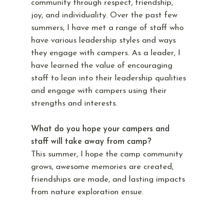
community through respect, friendship,
joy, and individuality. Over the past few
summers, I have met a range of staff who
have various leadership styles and ways
they engage with campers. As a leader, I
have learned the value of encouraging
staff to lean into their leadership qualities
and engage with campers using their
strengths and interests.
What do you hope your campers and
staff will take away from camp?
This summer, I hope the camp community
grows, awesome memories are created,
friendships are made, and lasting impacts
from nature exploration ensue.