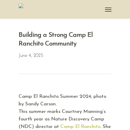
Building a Strong Camp El
Ranchito Community
June 4, 2025
Camp El Ranchito Summer 2024; photo
by Sandy Carson.
This summer marks Courtney Manning’s
fourth year as Nature Discovery Camp
(NDC) director at
Camp El Ranchito
. She