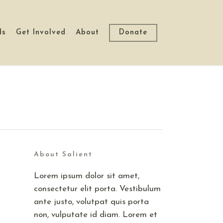
ds
Get Involved
About
Donate
About Salient
Lorem ipsum dolor sit amet,
consectetur elit porta. Vestibulum
ante justo, volutpat quis porta
non, vulputate id diam. Lorem et