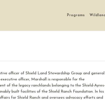
Programs
Wildlan
utive officer of Shield Land Stewardship Group and general
 executive officer, Marshall is responsible for the
t of the legacy ranchlands belonging to the Shield-Ayres-
ably built facilities of the Shield Ranch Foundation. In his
affairs for Shield Ranch and oversees advocacy efforts and