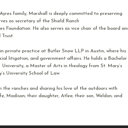
Ayres family, Marshall is deeply committed to preserving
rves as secretary of the Shield Ranch
es Foundation. He also serves as vice chair of the board an
d Trust.
 in private practice at Butler Snow LLP in Austin, where his
ial litigation, and government affairs. He holds a Bachelor
 University, a Master of Arts in theology from St. Mary’s
y’s University School of Law.
n the ranches and sharing his love of the outdoors with
wife, Madison; their daughter, Atlee; their son, Weldon; and