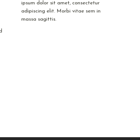
ipsum dolor sit amet, consectetur
adipiscing elit. Morbi vitae sem in
massa sagittis.
d