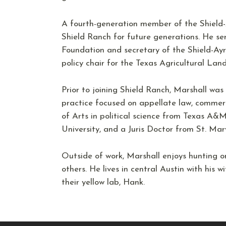
A fourth-generation member of the Shield-
Shield Ranch for future generations. He se
Foundation and secretary of the Shield-Ayr
policy chair for the Texas Agricultural Lan
Prior to joining Shield Ranch, Marshall was
practice focused on appellate law, commerc
of Arts in political science from Texas A&M
University, and a Juris Doctor from St. Mar
Outside of work, Marshall enjoys hunting o
others. He lives in central Austin with his 
their yellow lab, Hank.