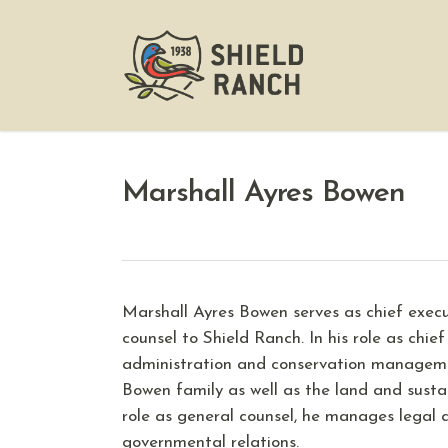
Marshall Ayres Bowen
Marshall Ayres Bowen serves as chief exec
counsel to Shield Ranch. In his role as chief
administration and conservation managemen
Bowen family as well as the land and sustain
role as general counsel, he manages legal 
governmental relations.