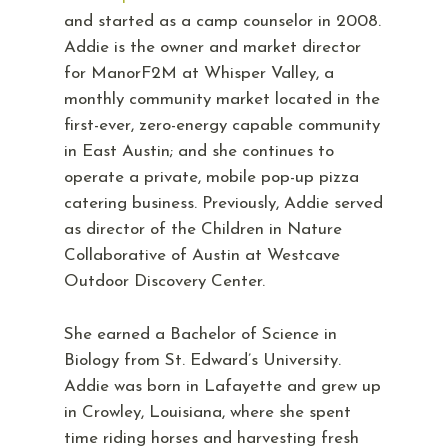
and started as a camp counselor in 2008.
Addie is the owner and market director
for ManorF2M at Whisper Valley, a
monthly community market located in the
first-ever, zero-energy capable community
in East Austin; and she continues to
operate a private, mobile pop-up pizza
catering business. Previously, Addie served
as director of the Children in Nature
Collaborative of Austin at Westcave
Outdoor Discovery Center.
She earned a Bachelor of Science in
Biology from St. Edward’s University.
Addie was born in Lafayette and grew up
in Crowley, Louisiana, where she spent
time riding horses and harvesting fresh