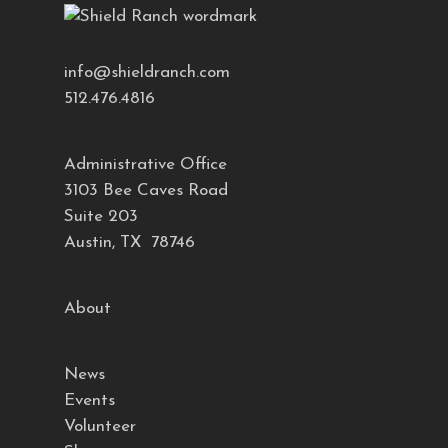
info@shieldranch.com
512.476.4816
Administrative Office
3103 Bee Caves Road
Suite 203
Austin, TX 78746
About
News
Events
Volunteer