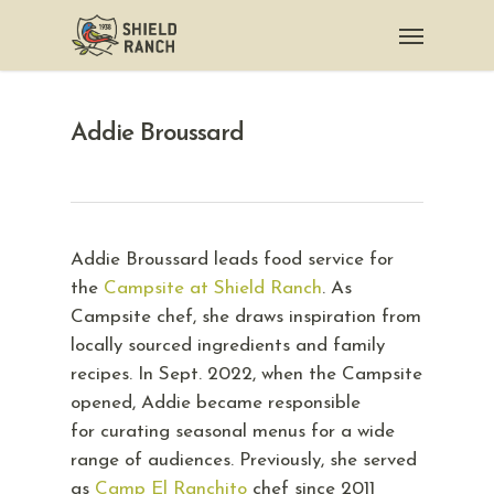
Addie Broussard
Addie Broussard leads food service for
the
Campsite at Shield Ranch
. As
Campsite chef, she draws inspiration from
locally sourced ingredients and family
recipes. In Sept. 2022, when the Campsite
opened, Addie became responsible
for curating seasonal menus for a wide
range of audiences. Previously, she served
as
Camp El Ranchito
chef since 2011