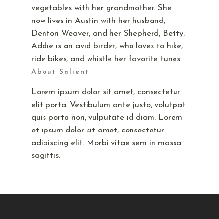
vegetables with her grandmother. She
now lives in Austin with her husband,
Denton Weaver, and her Shepherd, Betty.
Addie is an avid birder, who loves to hike,
ride bikes, and whistle her favorite tunes.
About Salient
Lorem ipsum dolor sit amet, consectetur
elit porta. Vestibulum ante justo, volutpat
quis porta non, vulputate id diam. Lorem
et ipsum dolor sit amet, consectetur
adipiscing elit. Morbi vitae sem in massa
sagittis.