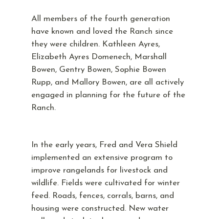
All members of the fourth generation
have known and loved the Ranch since
they were children. Kathleen Ayres,
Elizabeth Ayres Domenech, Marshall
Bowen, Gentry Bowen, Sophie Bowen
Rupp, and Mallory Bowen, are all actively
engaged in planning for the future of the
Ranch.
In the early years, Fred and Vera Shield
implemented an extensive program to
improve rangelands for livestock and
wildlife. Fields were cultivated for winter
feed. Roads, fences, corrals, barns, and
housing were constructed. New water