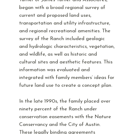
began with a broad regional survey of
current and proposed land uses,
transportation and utility infrastructure,
and regional recreational amenities. The
survey of the Ranch included geologic
and hydrologic characteristics, vegetation,
and wildlife, as well as historic and
cultural sites and aesthetic features. This
information was evaluated and
integrated with family members’ ideas for
future land use to create a concept plan.
In the late 1990s, the family placed over
ninety percent of the Ranch under
conservation easements with the Nature
Conservancy and the City of Austin.
These legally binding agreements