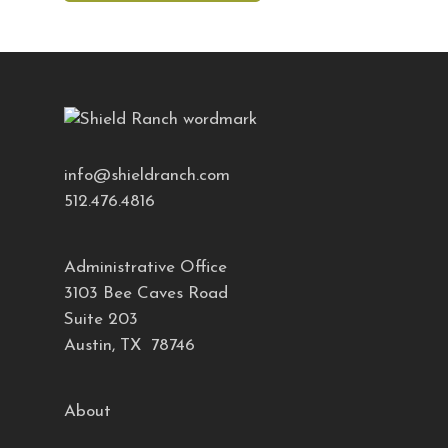
info@shieldranch.com
512.476.4816
Administrative Office
3103 Bee Caves Road
Suite 203
Austin, TX 78746
About