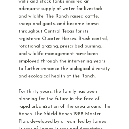
wells and stock tanks ensured an
adequate supply of water for livestock
and wildlife. The Ranch raised cattle,
sheep and goats, and became known
throughout Central Texas for its
registered Quarter Horses. Brush control,
rotational grazing, prescribed burning,
and wildlife management have been
employed through the intervening years
to further enhance the biological diversity
and ecological health of the Ranch.
For thirty years, the family has been
planning for the future in the face of
rapid urbanization of the area around the
Ranch. The Shield Ranch 1988 Master
Plan, developed by a team led by James
Turner of James Turner and Associates,