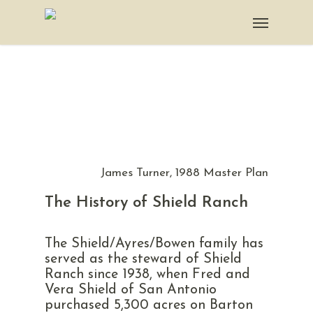
James Turner, 1988 Master Plan
The History of Shield Ranch
The Shield/Ayres/Bowen family has
served as the steward of Shield
Ranch since 1938, when Fred and
Vera Shield of San Antonio
purchased 5,300 acres on Barton