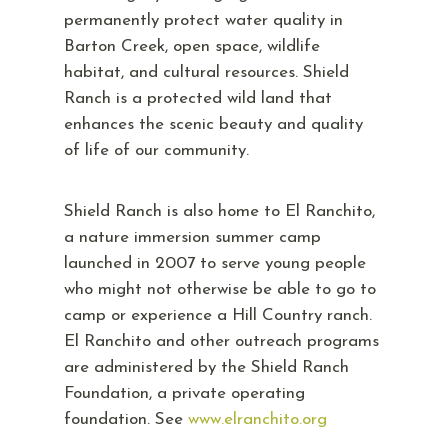
permanently protect water quality in
Barton Creek, open space, wildlife
habitat, and cultural resources. Shield
Ranch is a protected wild land that
enhances the scenic beauty and quality
of life of our community.
Shield Ranch is also home to El Ranchito,
a nature immersion summer camp
launched in 2007 to serve young people
who might not otherwise be able to go to
camp or experience a Hill Country ranch.
El Ranchito and other outreach programs
are administered by the Shield Ranch
Foundation, a private operating
foundation. See
www.elranchito.org