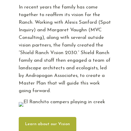
In recent years the family has come
together to reaffirm its vision for the
Ranch. Working with Alexis Sanford (Spot
Inquiry) and Margaret Vaughn (MVC
Consulting), along with several outside
vision partners, the family created the
“Shield Ranch Vision 2030.” Shield Ranch
family and staff then engaged a team of
landscape architects and ecologists, led
by Andropogon Associates, to create a
Master Plan that will guide this work
going forward.
Learn about our Vision