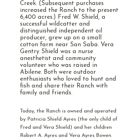
Creek. (Subsequent purchases
increased the Ranch to the present
6,400 acres.) Fred W. Shield, a
successful wildcatter and
distinguished independent oil
producer, grew up on a small
cotton farm near San Saba. Vera
Gentry Shield was a nurse
anesthetist and community
volunteer who was raised in
Abilene. Both were outdoor
enthusiasts who loved to hunt and
fish and share their Ranch with
family and friends.
Today, the Ranch is owned and operated
by Patricia Shield Ayres (the only child of
Fred and Vera Shield) and her children
Robert A. Ayres and Vera Ayres Bowen.