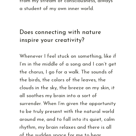
from my stream of consciousness, always
a student of my own inner world.
Does connecting with nature
inspire your creativity?
Whenever I feel stuck on something, like if
I’m in the middle of a song and I can’t get
the chorus, I go for a walk. The sounds of
the birds, the colors of the leaves, the
clouds in the sky, the breeze on my skin, it
all soothes my brain into a sort of
surrender. When I’m given the opportunity
to be truly present with the natural world
around me, and to fall into its quiet, calm
rhythm, my brain relaxes and there is all
of the sudden space for me to hear