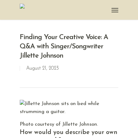
Finding Your Creative Voice: A
Q&A with Singer/Songwriter
Jillette Johnson
August 21, 2023
Photo courtesy of Jillette Johnson.
How would you describe your own