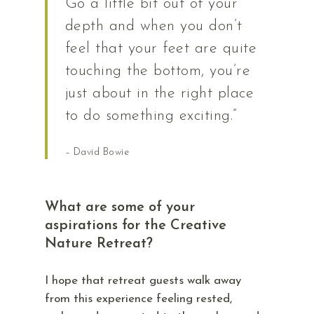
Go a little bit out of your
depth and when you don’t
feel that your feet are quite
touching the bottom, you’re
just about in the right place
to do something exciting.”
– David Bowie
What are some of your
aspirations for the Creative
Nature Retreat?
I hope that retreat guests walk away
from this experience feeling rested,