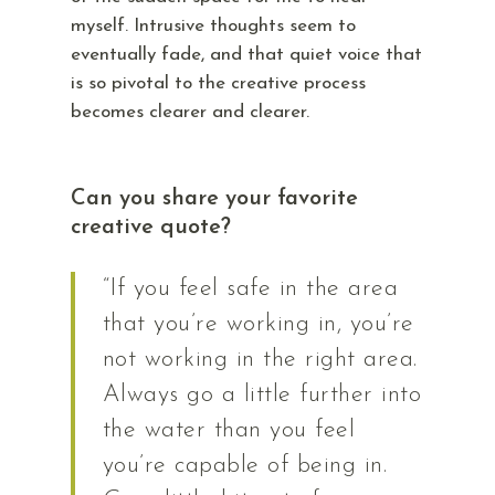
myself. Intrusive thoughts seem to
eventually fade, and that quiet voice that
is so pivotal to the creative process
becomes clearer and clearer.
Can you share your favorite
creative quote?
“If you feel safe in the area
that you’re working in, you’re
not working in the right area.
Always go a little further into
the water than you feel
you’re capable of being in.