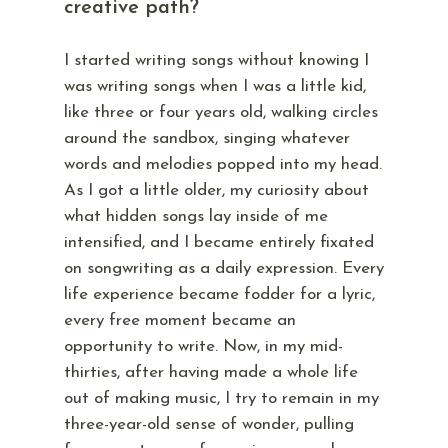
creative path?
I started writing songs without knowing I
was writing songs when I was a little kid,
like three or four years old, walking circles
around the sandbox, singing whatever
words and melodies popped into my head.
As I got a little older, my curiosity about
what hidden songs lay inside of me
intensified, and I became entirely fixated
on songwriting as a daily expression. Every
life experience became fodder for a lyric,
every free moment became an
opportunity to write. Now, in my mid-
thirties, after having made a whole life
out of making music, I try to remain in my
three-year-old sense of wonder, pulling