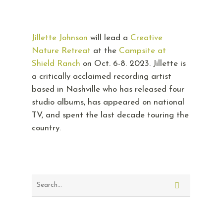
Jillette Johnson
will lead a
Creative
Nature Retreat
at the
Campsite at
Shield Ranch
on Oct. 6-8. 2023. Jillette is
a critically acclaimed recording artist
based in Nashville who has released four
studio albums, has appeared on national
TV, and spent the last decade touring the
country.