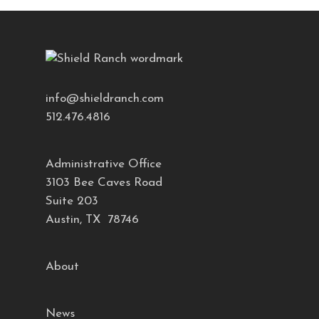
info@shieldranch.com
512.476.4816
Administrative Office
3103 Bee Caves Road
Suite 203
Austin, TX 78746
About
News