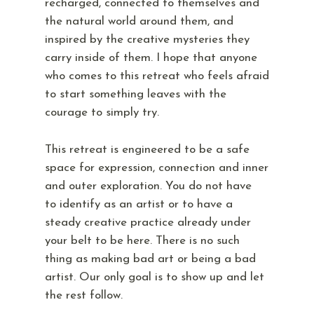
recharged, connected to themselves and
the natural world around them, and
inspired by the creative mysteries they
carry inside of them. I hope that anyone
who comes to this retreat who feels afraid
to start something leaves with the
courage to simply try.
This retreat is engineered to be a safe
space for expression, connection and inner
and outer exploration. You do not have
to identify as an artist or to have a
steady creative practice already under
your belt to be here. There is no such
thing as making bad art or being a bad
artist. Our only goal is to show up and let
the rest follow.